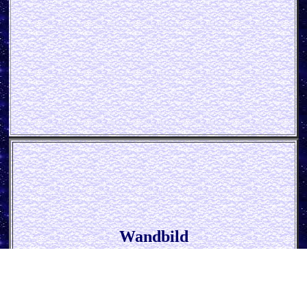
Wandbild
* Delicious Cupcake *