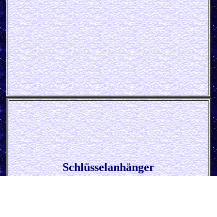
Schlüsselanhänger
* John Deere Parts *