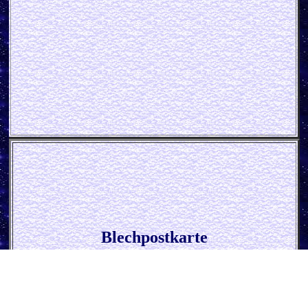
Blechpostkarte
* John Deere - Parking Only *