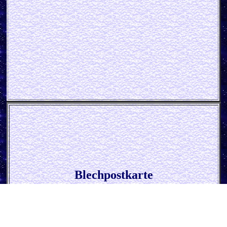
Blechpostkarte
* 50´s - I always Cook With Wine *