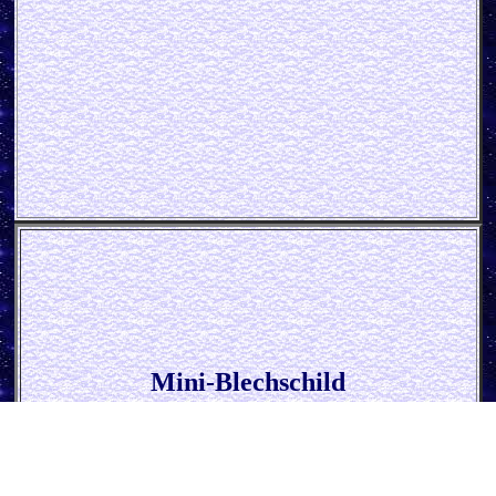
Mini-Blechschild
* Guinness - Black is beautiful *