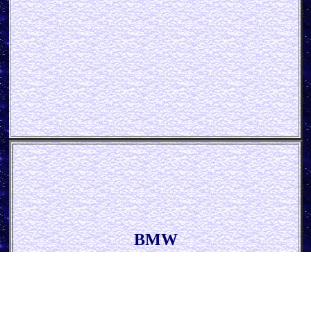
BMW
* Logo Evolution *