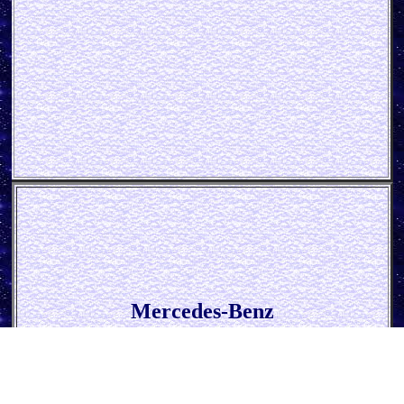
Mercedes-Benz
* Service Blue *