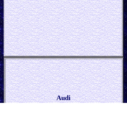
Audi
* Parking only *