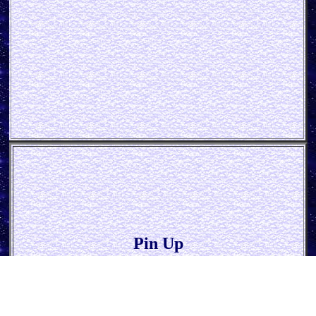
Pin Up
* Hot Rod Garage *