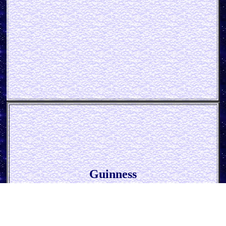
Guinness
* Cheers *