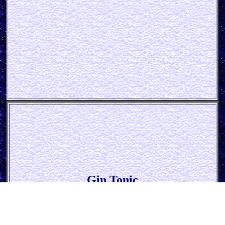
Gin Tonic