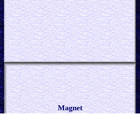
Magnet
* Bud Spencer - The Legend *